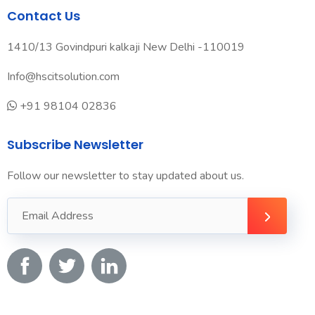
Contact Us
1410/13 Govindpuri kalkaji New Delhi -110019
Info@hscitsolution.com
+91 98104 02836
Subscribe Newsletter
Follow our newsletter to stay updated about us.