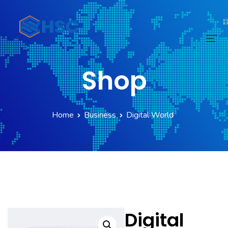
Shop
Home
Services
Home
Business
Digital World
Technology
Digital Transform
Products
About
Digital