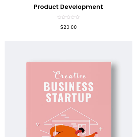
Product Development
0
$
20.00
out
of
5