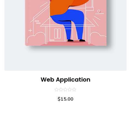
Web Application
0
$
15.00
out
of
5