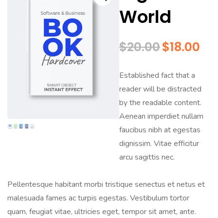
World
$
20.00
$
18.00
Established fact that a
reader will be distracted
by the readable content.
Aenean imperdiet nullam
faucibus nibh at egestas
dignissim. Vitae efficitur
arcu sagittis nec.
Pellentesque habitant morbi tristique senectus et netus et
malesuada fames ac turpis egestas. Vestibulum tortor
quam, feugiat vitae, ultricies eget, tempor sit amet, ante.