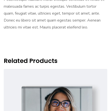
malesuada fames ac turpis egestas. Vestibulum tortor
quam, feugiat vitae, ultricies eget, tempor sit amet, ante.
Donec eu libero sit amet quam egestas semper. Aenean
ultricies mi vitae est. Mauris placerat eleifend leo.
Related Products