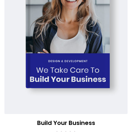
Build Your Business