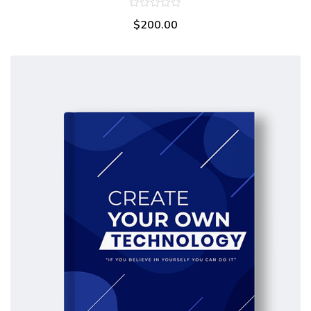
0
$
200.00
out
of
5