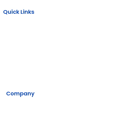
Quick Links
AWS
Backend
DevOps
SMPP
VMS
Company
Home
Contact Us
Our Development Process