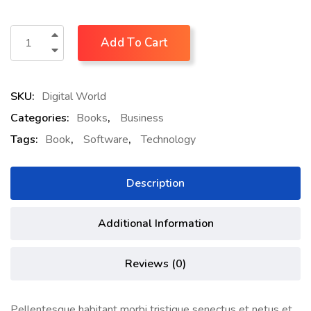
Add To Cart
SKU:
Digital World
Categories:
Books
,
Business
Tags:
Book
,
Software
,
Technology
Description
Additional Information
Reviews (0)
Pellentesque habitant morbi tristique senectus et netus et