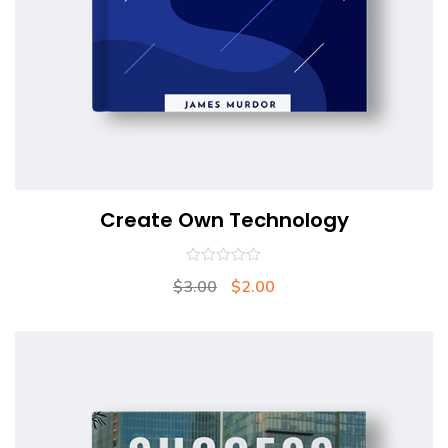
Create Own Technology
0
$
3.00
$
2.00
out
of
5