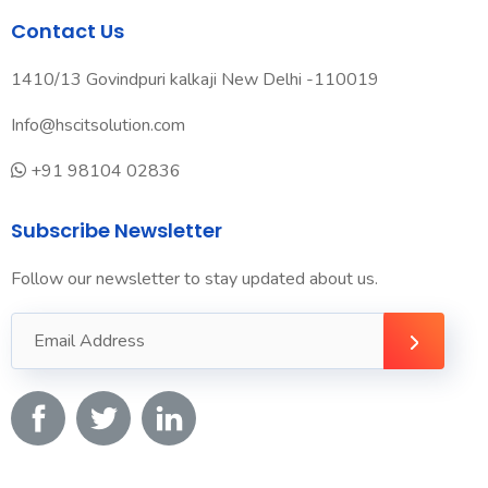
Contact Us
1410/13 Govindpuri kalkaji New Delhi -110019
Info@hscitsolution.com
+91 98104 02836
Subscribe Newsletter
Follow our newsletter to stay updated about us.