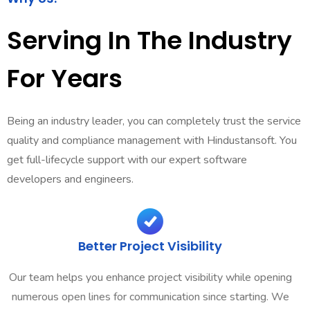
Serving In The Industry
For Years
Being an industry leader, you can completely trust the service
quality and compliance management with Hindustansoft. You
get full-lifecycle support with our expert software
developers and engineers.
Better Project Visibility
Our team helps you enhance project visibility while opening
numerous open lines for communication since starting. We