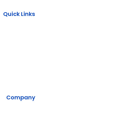
Quick Links
AWS
Backend
DevOps
SMPP
VMS
Company
Home
Contact Us
Our Development Process