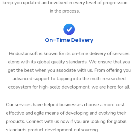
keep you updated and involved in every level of progression
in the process.
On-Time Delivery
Hindustansoft is known for its on-time delivery of services
along with its global quality standards. We ensure that you
get the best when you associate with us. From offering you
advanced support to tapping into the multi-researched
ecosystem for high-scale development, we are here for all.
Our services have helped businesses choose a more cost
effective and agile means of developing and evolving their
products. Connect with us now if you are looking for global
standards product development outsourcing.