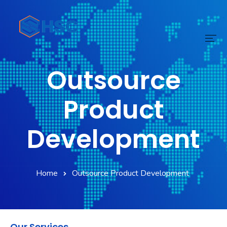
Outsource
Home
Services
Product
Technology
Development
Digital Transform
Products
Home
Outsource Product Development
About
Our Services