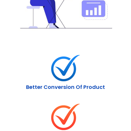
Better Conversion Of Product