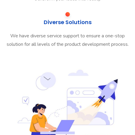
Diverse Solutions
We have diverse service support to ensure a one-stop
solution for all levels of the product development process.