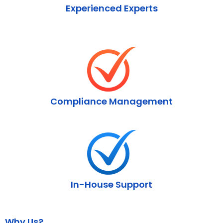
Experienced Experts
Compliance Management
In-House Support
Why Us?