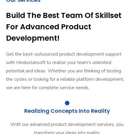
Build The Best Team Of Skillset
For Advanced Product
Development!
Get the best-outsourced product development support
with Hindustansoft to realize your team’s unlimited
potential and ideas. Whether you are thinking of testing
the cycles or looking for a reliable platform development,
we are here for complete service needs.
Realizing Concepts Into Reality
With our advanced product development services, you
transform your ideas into reality.