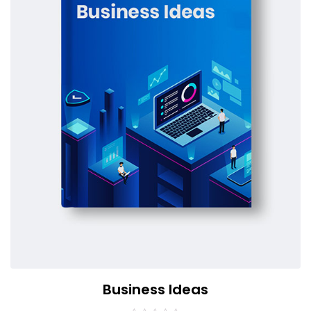
Business Ideas