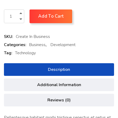
Add To Cart
SKU:
Create In Business
Categories:
Business
,
Development
Tag:
Technology
Description
Additional Information
Reviews (0)
Pellentesque habitant morbi tristique senectus et netus et