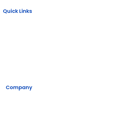
Quick Links
AWS
Backend
DevOps
SMPP
VMS
Company
Home
Contact Us
Our Development Process