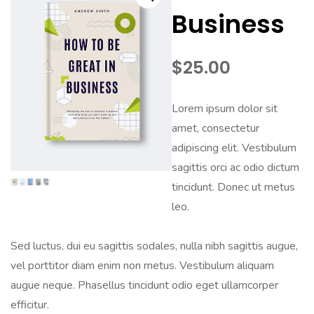
Business
$
25.00
Lorem ipsum dolor sit
amet, consectetur
adipiscing elit. Vestibulum
sagittis orci ac odio dictum
tincidunt. Donec ut metus
leo.
Sed luctus, dui eu sagittis sodales, nulla nibh sagittis augue,
vel porttitor diam enim non metus. Vestibulum aliquam
augue neque. Phasellus tincidunt odio eget ullamcorper
efficitur.