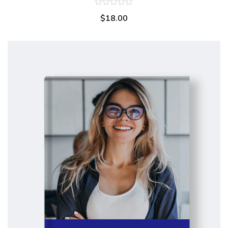
0
$
18.00
out
of
5