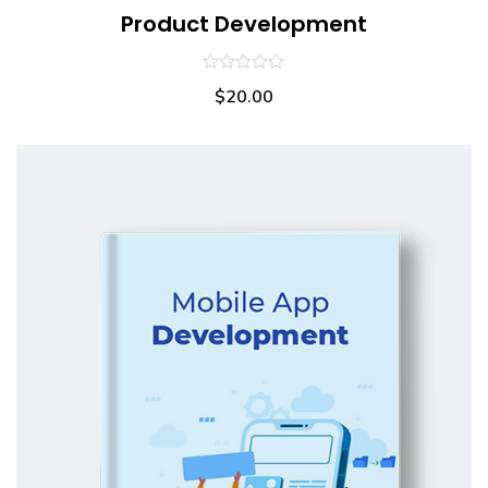
Product Development
0
$
20.00
out
of
5