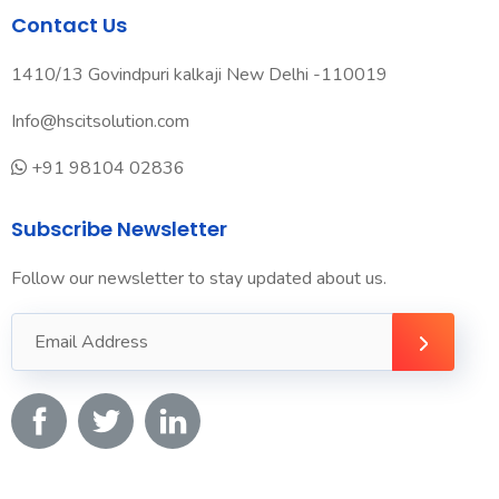
Contact Us
1410/13 Govindpuri kalkaji New Delhi -110019
Info@hscitsolution.com
+91 98104 02836
Subscribe Newsletter
Follow our newsletter to stay updated about us.