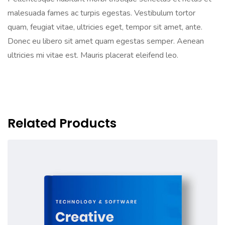
malesuada fames ac turpis egestas. Vestibulum tortor
quam, feugiat vitae, ultricies eget, tempor sit amet, ante.
Donec eu libero sit amet quam egestas semper. Aenean
ultricies mi vitae est. Mauris placerat eleifend leo.
Related Products