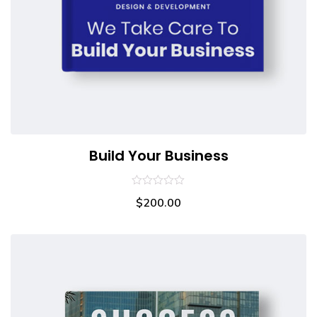
Build Your Business
0
$
200.00
out
of
5