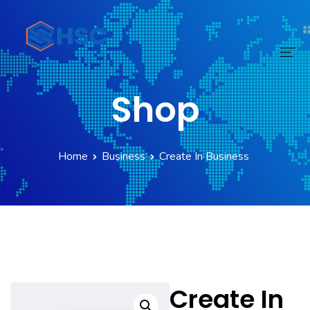
Shop
Home
Services
Home
Business
Create In Business
Technology
Digital Transform
Products
About
Create In