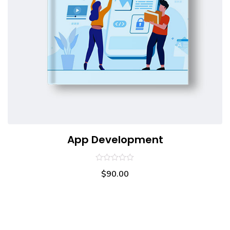
App Development
0
$
90.00
out
of
5