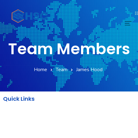
Team Members
Home
Services
Home
Team
James Hood
Technology
Digital Transform
Quick Links
Products
AWS
About
Backend
DevOps