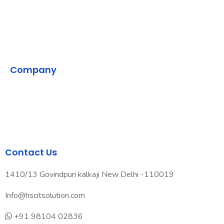
SMPP
VMS
Company
Home
Contact Us
Our Development Process
Contact Us
1410/13 Govindpuri kalkaji New Delhi -110019
Info@hscitsolution.com
+91 98104 02836