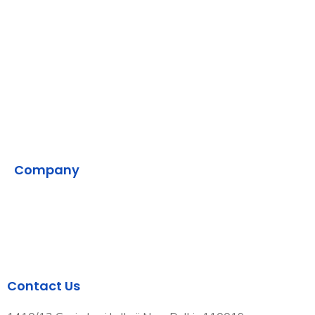
AWS
Backend
DevOps
SMPP
VMS
Company
Home
Contact Us
Our Development Process
Contact Us