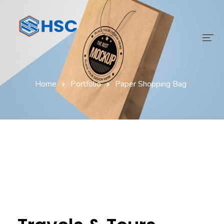
Home
Home
Portfolio
Paper Shopping Bag
Services
Technology
Digital Transform
Products
About