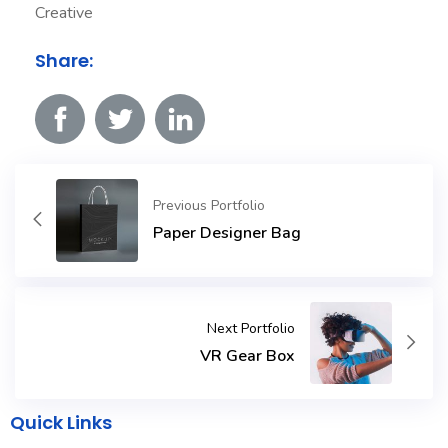
Creative
Share:
Previous Portfolio
Paper Designer Bag
Next Portfolio
VR Gear Box
Quick Links