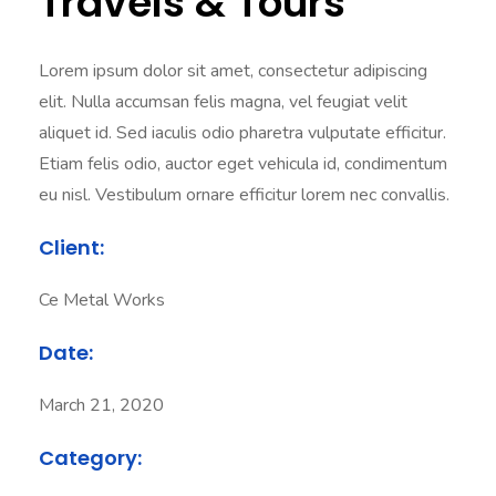
Travels & Tours
Lorem ipsum dolor sit amet, consectetur adipiscing
elit. Nulla accumsan felis magna, vel feugiat velit
aliquet id. Sed iaculis odio pharetra vulputate efficitur.
Etiam felis odio, auctor eget vehicula id, condimentum
eu nisl. Vestibulum ornare efficitur lorem nec convallis.
Client:
Ce Metal Works
Date:
March 21, 2020
Category: