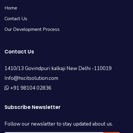
Home
Contact Us
Our Development Process
Contact Us
1410/13 Govindpuri kalkaji New Delhi -110019
Info@hscitsolution.com
+91 98104 02836
Subscribe Newsletter
Follow our newsletter to stay updated about us.