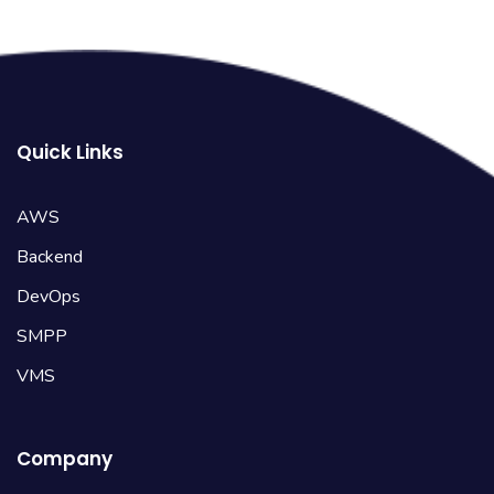
Quick Links
AWS
Backend
DevOps
SMPP
VMS
Company