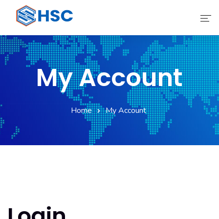
Home
My Account
Services
Technology
Home
My Account
Digital Transform
Products
About
Login