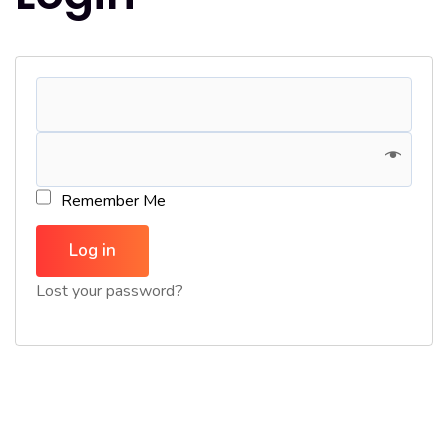
Remember Me
Log in
Lost your password?