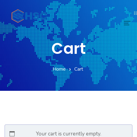
Cart
Home
Services
Home
Cart
Technology
Digital Transform
Products
About
Your cart is currently empty.