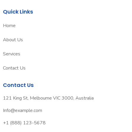
Quick Links
Home
About Us
Services
Contact Us
Contact Us
121 King St, Melbourne VIC 3000, Australia
Info@example.com
+1 (888) 123-5678