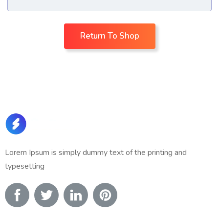
Return To Shop
Lorem Ipsum is simply dummy text of the printing and
typesetting