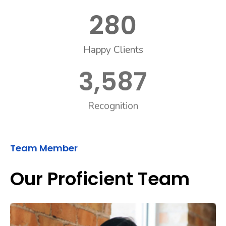
280
Happy Clients
3,587
Recognition
Team Member
Our Proficient Team