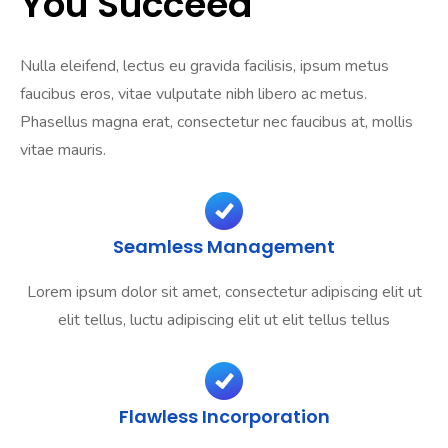
You Succeed
Nulla eleifend, lectus eu gravida facilisis, ipsum metus
faucibus eros, vitae vulputate nibh libero ac metus.
Phasellus magna erat, consectetur nec faucibus at, mollis
vitae mauris.
Seamless Management
Lorem ipsum dolor sit amet, consectetur adipiscing elit ut
elit tellus, luctu adipiscing elit ut elit tellus tellus
Flawless Incorporation