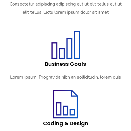
Consectetur adipiscing adipiscing elit ut elit tellus elit ut
elit tellus, luctu lorem ipsum dolor sit amet
Business Goals
Lorem Ipsum. Progravida nibh an sollicitudin, lorem quis
Coding & Design