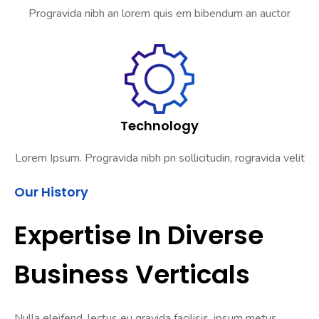
Progravida nibh an lorem quis em bibendum an auctor
Technology
Lorem Ipsum. Progravida nibh pn sollicitudin, rogravida velit
Our History
Expertise In Diverse
Business Verticals
Nulla eleifend, lectus eu gravida facilisis, ipsum metus