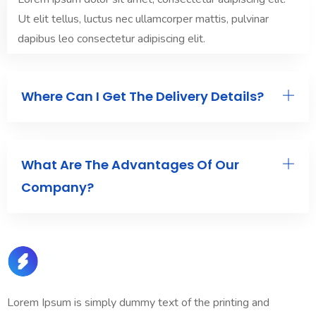
Ut elit tellus, luctus nec ullamcorper mattis, pulvinar
dapibus leo consectetur adipiscing elit.
Where Can I Get The Delivery Details?
What Are The Advantages Of Our
Company?
Lorem Ipsum is simply dummy text of the printing and