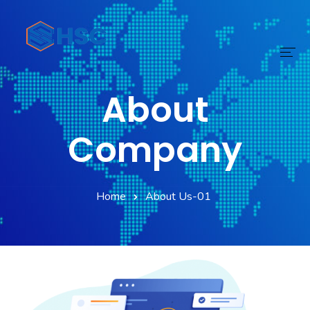
About
Home
Services
Company
Technology
Home
About Us-01
Digital Transform
Products
About