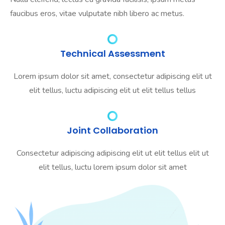
faucibus eros, vitae vulputate nibh libero ac metus.
Technical Assessment
Lorem ipsum dolor sit amet, consectetur adipiscing elit ut
elit tellus, luctu adipiscing elit ut elit tellus tellus
Joint Collaboration
Consectetur adipiscing adipiscing elit ut elit tellus elit ut
elit tellus, luctu lorem ipsum dolor sit amet