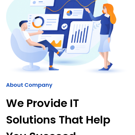
About Company
We Provide IT
Solutions That Help