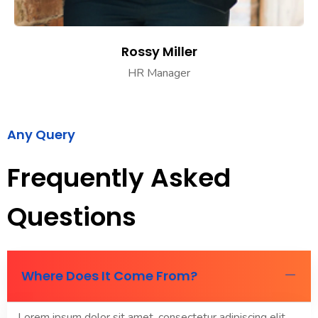
Rossy Miller
HR Manager
Any Query
Frequently Asked
Questions
Where Does It Come From?
Lorem ipsum dolor sit amet, consectetur adipiscing elit.