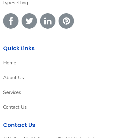
typesetting
Quick Links
Home
About Us
Services
Contact Us
Contact Us