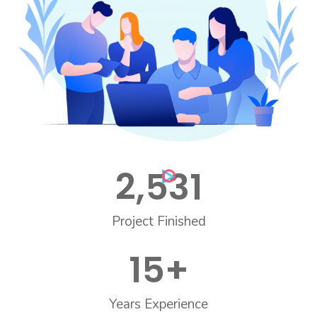
2,531
Project Finished
15
+
Years Experience